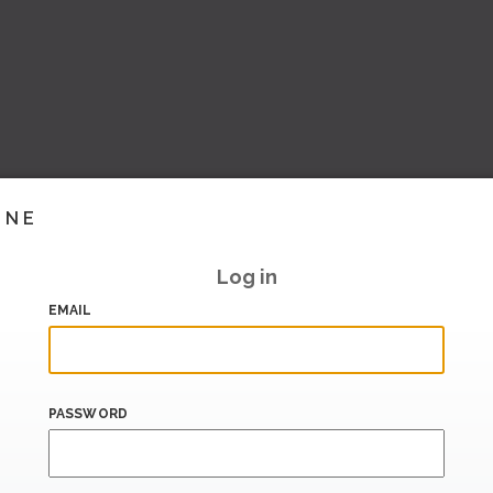
INE
Log in
EMAIL
PASSWORD