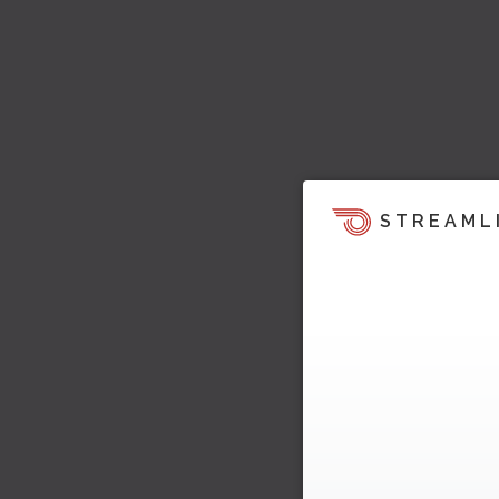
STREAML