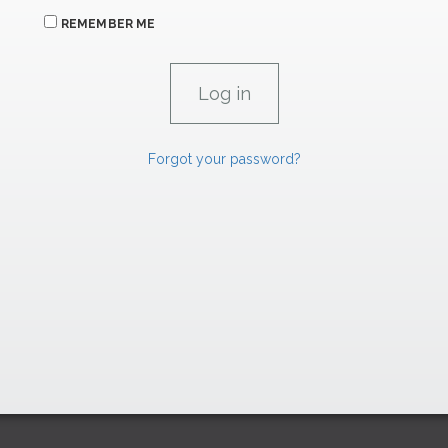
REMEMBER ME
Forgot your password?