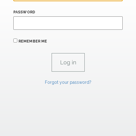
PASSWORD
REMEMBER ME
Forgot your password?