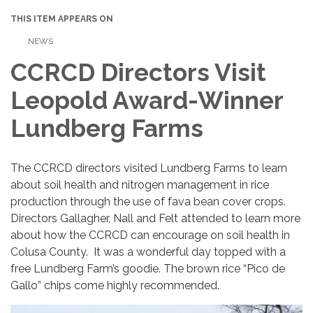
THIS ITEM APPEARS ON
NEWS
CCRCD Directors Visit
Leopold Award-Winner
Lundberg Farms
The CCRCD directors visited Lundberg Farms to learn
about soil health and nitrogen management in rice
production through the use of fava bean cover crops.
Directors Gallagher, Nall and Felt attended to learn more
about how the CCRCD can encourage on soil health in
Colusa County. It was a wonderful day topped with a
free Lundberg Farm’s goodie. The brown rice “Pico de
Gallo” chips come highly recommended.