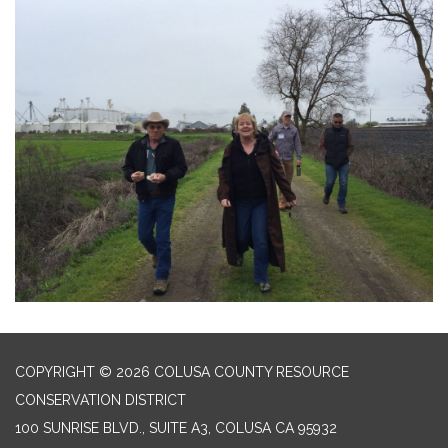
COPYRIGHT © 2026 COLUSA COUNTY RESOURCE
CONSERVATION DISTRICT
100 SUNRISE BLVD., SUITE A3, COLUSA CA 95932