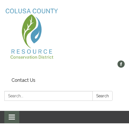
Contact Us
Search:
Search
Toggle navigation