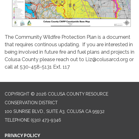
The Community Wildfire Protection Plan is a document
that requires continous updating. If you are interested in
being involved in future fire and fuel plans and projects in
Colusa County please reach out to Liz@colusarcd.org or
call at 530-458-5131 Ext. 117
COPYRIGHT © 2026 COLUSA COUNTY RESOURCE
CONSERVATION DISTRICT
100 SUNRISE BLVD., SUITE A3, COLUSA CA 95932
TELEPHONE
(530) 473-9346
PRIVACY POLICY