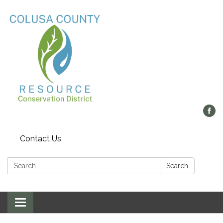
Contact Us
Search:
Search
Toggle navigation