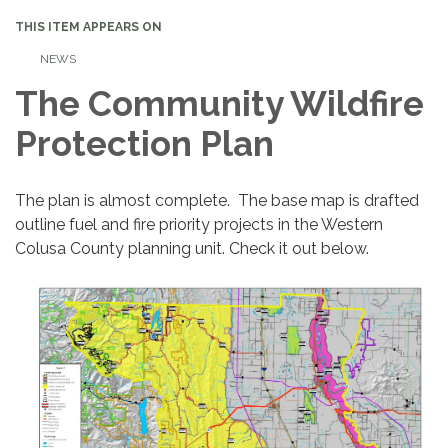
THIS ITEM APPEARS ON
NEWS
The Community Wildfire
Protection Plan
The plan is almost complete. The base map is drafted
outline fuel and fire priority projects in the Western
Colusa County planning unit. Check it out below.