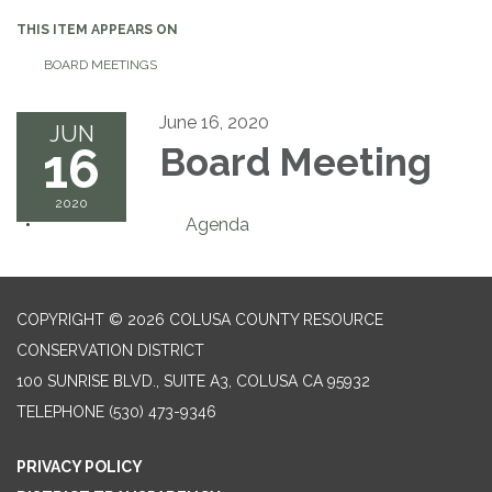
THIS ITEM APPEARS ON
BOARD MEETINGS
June 16, 2020
JUN
16
Board Meeting
2020
Agenda
COPYRIGHT © 2026 COLUSA COUNTY RESOURCE
CONSERVATION DISTRICT
100 SUNRISE BLVD., SUITE A3, COLUSA CA 95932
TELEPHONE
(530) 473-9346
PRIVACY POLICY