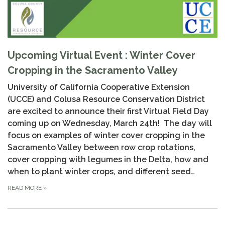
Upcoming Virtual Event : Winter Cover
Cropping in the Sacramento Valley
University of California Cooperative Extension
(UCCE) and Colusa Resource Conservation District
are excited to announce their first Virtual Field Day
coming up on Wednesday, March 24th! The day will
focus on examples of winter cover cropping in the
Sacramento Valley between row crop rotations,
cover cropping with legumes in the Delta, how and
when to plant winter crops, and different seed…
READ MORE
»