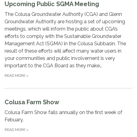
Upcoming Public SGMA Meeting
The Colusa Groundwater Authority (CGA) and Glenn
Groundwater Authority are hosting a set of upcoming
meetings, which will inform the public about CGA’s
efforts to comply with the Sustainable Groundwater
Management Act (SGMA) in the Colusa Subbasin. The
result of these efforts will affect many water users in
your communities and public involvement is very
important to the CGA Board as they make…
READ MORE
»
Colusa Farm Show
Colusa Farm Show falls annually on the first week of
Febuary.
READ MORE
»