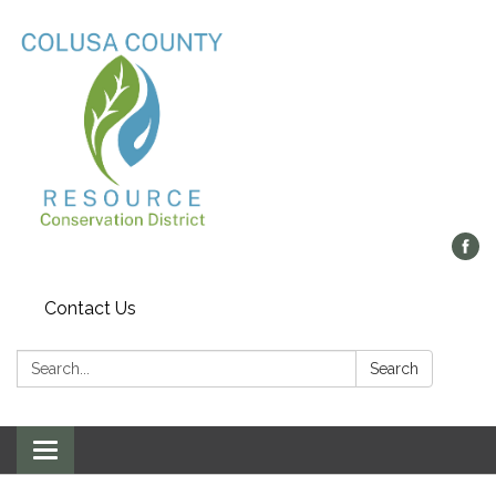
Contact Us
Search:
Search
Toggle navigation