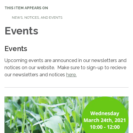
THIS ITEM APPEARS ON
NEWS, NOTICES, AND EVENTS
Events
Events
Upcoming events are announced in our newsletters and
notices on our website. Make sure to sign-up to recieve
our newsletters and notices
here.