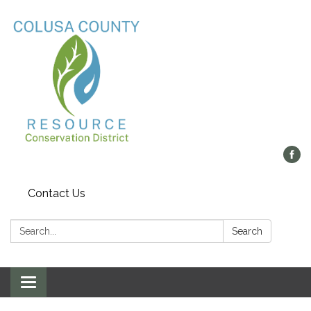
Contact Us
Search:
Search
Toggle navigation