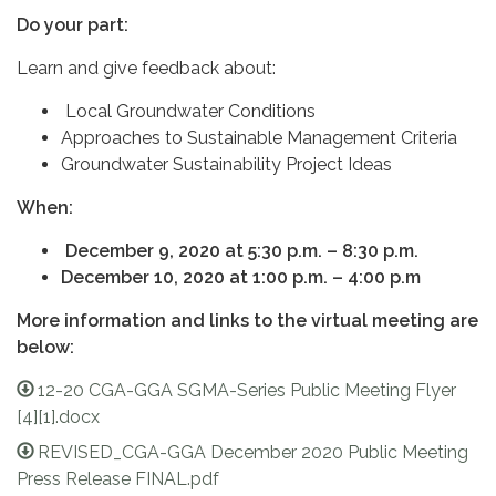
Do your part:
Learn and give feedback about:
Local Groundwater Conditions
Approaches to Sustainable Management Criteria
Groundwater Sustainability Project Ideas
When:
December 9, 2020 at 5:30 p.m. – 8:30 p.m.
December 10, 2020 at 1:00 p.m. – 4:00 p.m
More information and links to the virtual meeting are
below:
12-20 CGA-GGA SGMA-Series Public Meeting Flyer
[4][1].docx
REVISED_CGA-GGA December 2020 Public Meeting
Press Release FINAL.pdf