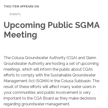
THIS ITEM APPEARS ON
EVENTS
Upcoming Public SGMA
Meeting
The Colusa Groundwater Authority (CGA) and Glenn
Groundwater Authority are hosting a set of upcoming
meetings, which will inform the public about CGA’s
efforts to comply with the Sustainable Groundwater
Management Act (SGMA) in the Colusa Subbasin. The
result of these efforts will affect many water users in
your communities and public involvement is very
important to the CGA Board as they make decisions
regarding groundwater management.