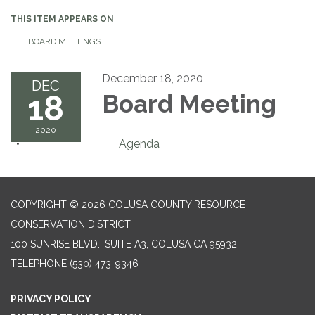
THIS ITEM APPEARS ON
BOARD MEETINGS
December 18, 2020
DEC
18
Board Meeting
2020
Agenda
COPYRIGHT © 2026 COLUSA COUNTY RESOURCE
CONSERVATION DISTRICT
100 SUNRISE BLVD., SUITE A3, COLUSA CA 95932
TELEPHONE
(530) 473-9346
PRIVACY POLICY