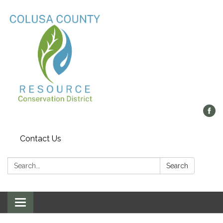
Contact Us
Search:
Search
Toggle navigation