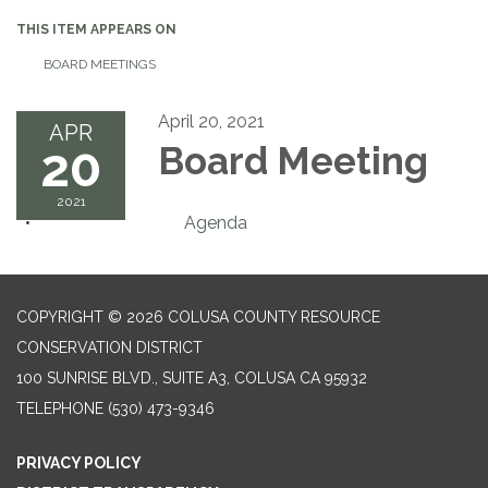
THIS ITEM APPEARS ON
BOARD MEETINGS
April 20, 2021
APR
20
Board Meeting
2021
Agenda
COPYRIGHT © 2026 COLUSA COUNTY RESOURCE
CONSERVATION DISTRICT
100 SUNRISE BLVD., SUITE A3, COLUSA CA 95932
TELEPHONE
(530) 473-9346
PRIVACY POLICY