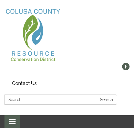
Contact Us
Search:
Search
Toggle navigation