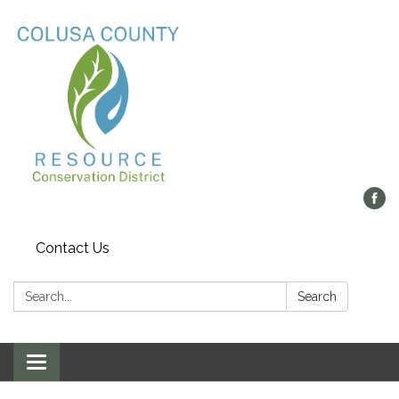
Contact Us
Search:
Search
Toggle navigation