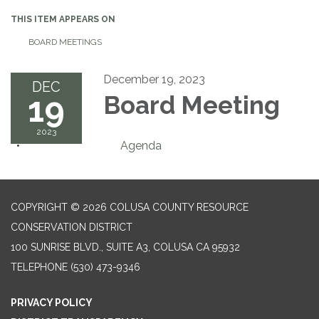
THIS ITEM APPEARS ON
BOARD MEETINGS
December 19, 2023
DEC
19
Board Meeting
2023
Agenda
COPYRIGHT © 2026 COLUSA COUNTY RESOURCE
CONSERVATION DISTRICT
100 SUNRISE BLVD., SUITE A3, COLUSA CA 95932
TELEPHONE
(530) 473-9346
PRIVACY POLICY