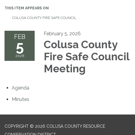
THIS ITEM APPEARS ON
COLUSA COUNTY FIRE SAFE COUNCIL
February 5, 2026
FEB
5
Colusa County
Fire Safe Council
2026
Meeting
Agenda
Minutes
COPYRIGHT © 2026 COLUSA COUNTY RESOURCE
CONSERVATION DISTRICT