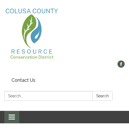
Contact Us
Search:
Search
Toggle navigation