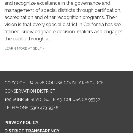
and recognize excellence in the governance and
management of special districts through certification,
accreditation and other recognition programs. Their
vision is that every special district in California has well
trained, knowledgeable decision-makers and engages
the public through a…
LEARN MORE AT SDLF
»
COPYRIGHT © 2026 COLUSA COUNTY RESOURCE
CONSERVATION DISTRICT
100 SUNRISE BLVD., SUITE A3, COLUSA CA 95932
TELEPHONE
(530) 473-9346
PRIVACY POLICY
DISTRICT TRANSPARENCY