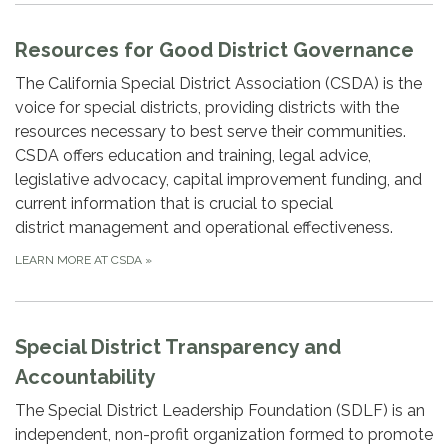
Resources for Good District Governance
The California Special District Association (CSDA) is the
voice for special districts, providing districts with the
resources necessary to best serve their communities.
CSDA offers education and training, legal advice,
legislative advocacy, capital improvement funding, and
current information that is crucial to special
district management and operational effectiveness.
LEARN MORE AT CSDA
»
Special District Transparency and
Accountability
The Special District Leadership Foundation (SDLF) is an
independent, non-profit organization formed to promote