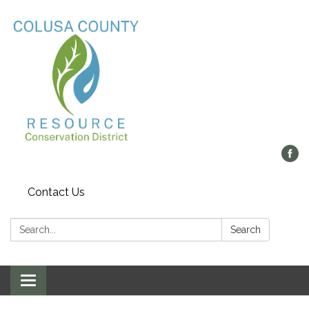
Contact Us
Search:
Search
Toggle navigation