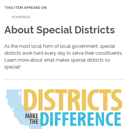
THIS ITEM APPEARS ON
HOMEPAGE
About Special Districts
As the most local form of local government, special
districts work hard every day to serve their constituents,
Learn more about what makes special districts so
special!