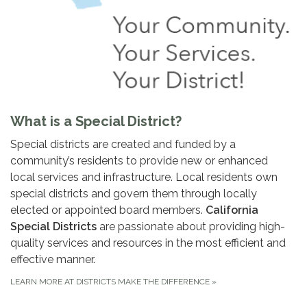
What is a Special District?
Special districts are created and funded by a
community’s residents to provide new or enhanced
local services and infrastructure. Local residents own
special districts and govern them through locally
elected or appointed board members.
California
Special Districts
are passionate about providing high-
quality services and resources in the most efficient and
effective manner.
LEARN MORE AT DISTRICTS MAKE THE DIFFERENCE
»