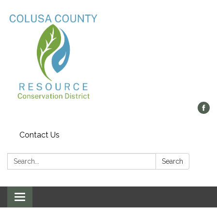
Contact Us
Search:
Search
Toggle navigation