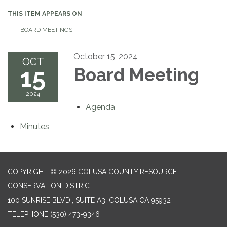
THIS ITEM APPEARS ON
BOARD MEETINGS
October 15, 2024
OCT
15
Board Meeting
2024
Agenda
Minutes
COPYRIGHT © 2026 COLUSA COUNTY RESOURCE
CONSERVATION DISTRICT
100 SUNRISE BLVD., SUITE A3, COLUSA CA 95932
TELEPHONE
(530) 473-9346