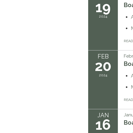
19
Bo
2024
REA
FEB
Febr
20
Bo
2024
REA
JAN
Janu
16
Bo