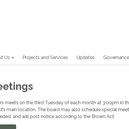
t Us
Projects and Services
Updates
Governanc
eetings
ors meets on the third Tuesday of each month at 3:00pm in t
ct’s main location. The board may also schedule special meet
ded, and will post notice according to the Brown Act.