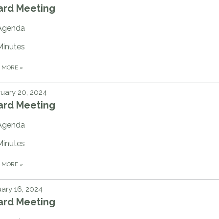
ard Meeting
Agenda
Minutes
D MORE
»
uary 20, 2024
ard Meeting
Agenda
Minutes
D MORE
»
ary 16, 2024
ard Meeting