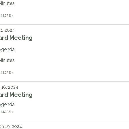
Minutes
D MORE
»
1, 2024
ard Meeting
Agenda
Minutes
D MORE
»
l 16, 2024
ard Meeting
Agenda
D MORE
»
h 19, 2024