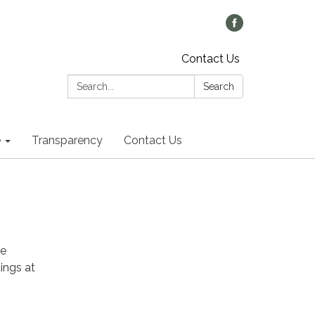
Contact Us
Search:
Search
e
Transparency
Contact Us
he
ings at