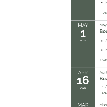
REA
MAY
May 
1
Bo
2024
REA
APR
Apri
16
Bo
2024
REA
MAR
Marc