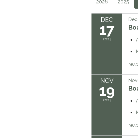
2026
2025
DEC
Dec
17
Bo
2024
REA
NOV
Nov
19
Bo
2024
REA