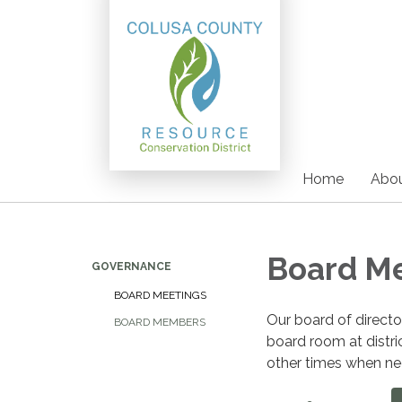
Home
Abou
Board M
GOVERNANCE
BOARD MEETINGS
Our board of direct
BOARD MEMBERS
board room at distri
other times when nee