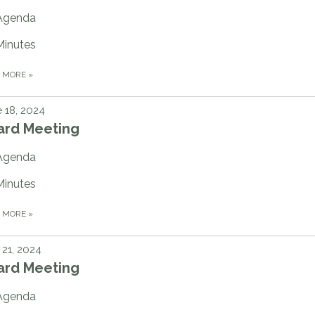
Agenda
Minutes
D MORE
»
 18, 2024
ard Meeting
Agenda
Minutes
D MORE
»
21, 2024
ard Meeting
Agenda