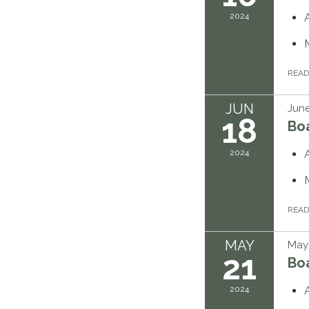
2024
REA
JUN
June
18
Bo
2024
REA
MAY
May 
21
Bo
2024