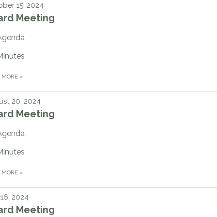
ber 15, 2024
ard Meeting
Agenda
Minutes
D MORE
»
st 20, 2024
ard Meeting
Agenda
Minutes
D MORE
»
 16, 2024
ard Meeting