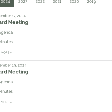
2024
2023
2022
2021
2020
2019
ember 17, 2024
ard Meeting
Agenda
Minutes
D MORE
»
ember 19, 2024
ard Meeting
Agenda
Minutes
D MORE
»