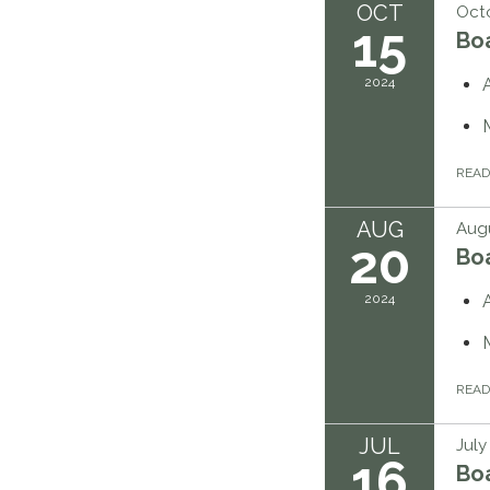
OCT
Octo
15
Bo
2024
REA
AUG
Augu
20
Bo
2024
REA
JUL
July
16
Bo