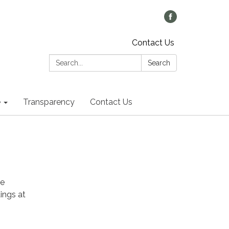
Contact Us
Search:
Search
e
Transparency
Contact Us
he
ings at