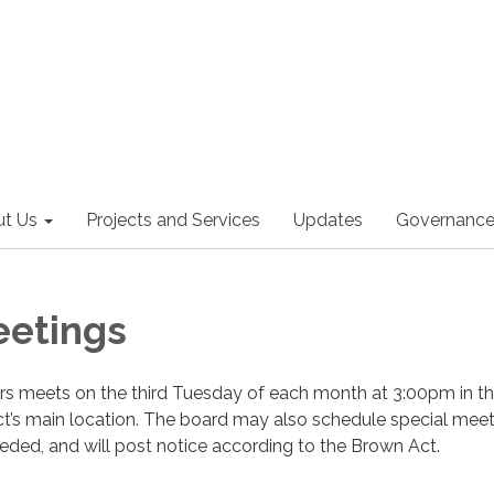
t Us
Projects and Services
Updates
Governanc
eetings
ors meets on the third Tuesday of each month at 3:00pm in t
ct’s main location. The board may also schedule special meet
ded, and will post notice according to the Brown Act.