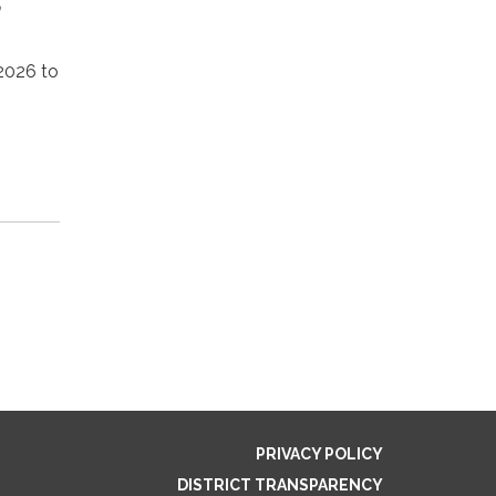
,
2026 to
PRIVACY POLICY
DISTRICT TRANSPARENCY