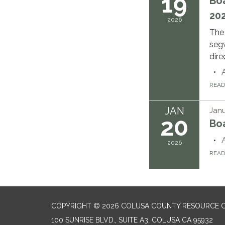
19
Boa
202
2026
The
segw
dire
REA
JAN
Janu
20
Bo
2026
REA
COPYRIGHT © 2026 COLUSA COUNTY RESOURCE C
100 SUNRISE BLVD., SUITE A3, COLUSA CA 95932