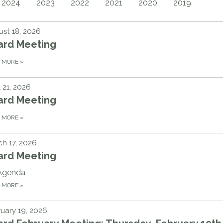
2024
2023
2022
2021
2020
2019
st 18, 2026
ard Meeting
D MORE
»
l 21, 2026
ard Meeting
D MORE
»
h 17, 2026
ard Meeting
Agenda
D MORE
»
uary 19, 2026