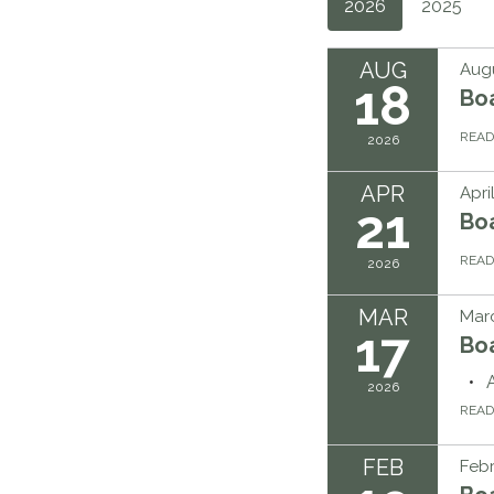
2026
2025
AUG
Augu
18
Bo
REA
2026
APR
Apri
21
Bo
REA
2026
MAR
Marc
17
Bo
2026
REA
FEB
Febr