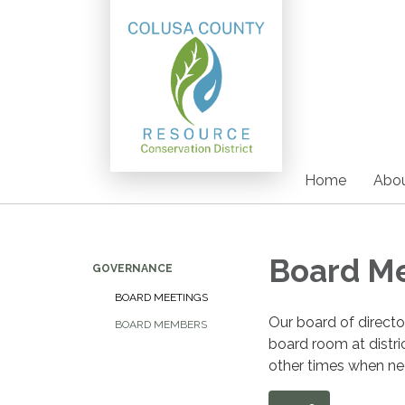
Home
Abou
Board M
GOVERNANCE
BOARD MEETINGS
Our board of direct
BOARD MEMBERS
board room at distri
other times when nee