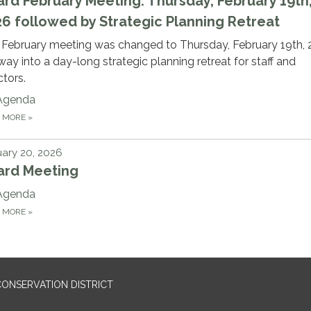
rd February Meeting: Thursday, February 19th
6 followed by Strategic Planning Retreat
 February meeting was changed to Thursday, February 19th, 
ay into a day-long strategic planning retreat for staff and
ctors.
Agenda
D MORE
»
ary 20, 2026
ard Meeting
Agenda
D MORE
»
ONSERVATION DISTRICT